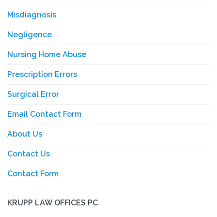
Misdiagnosis
Negligence
Nursing Home Abuse
Prescription Errors
Surgical Error
Email Contact Form
About Us
Contact Us
Contact Form
KRUPP LAW OFFICES PC