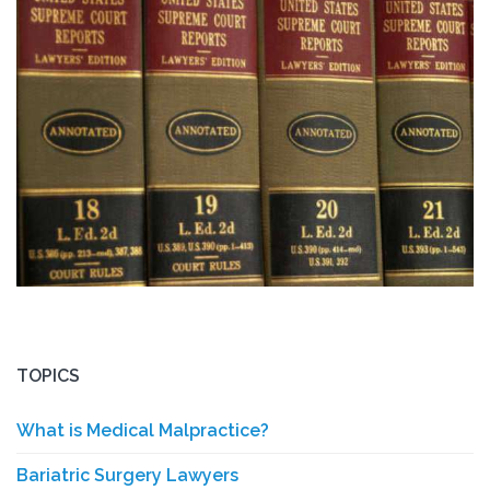
TOPICS
What is Medical Malpractice?
Bariatric Surgery Lawyers