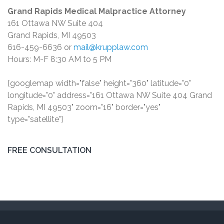
Grand Rapids Medical Malpractice Attorney
161 Ottawa NW Suite 404
Grand Rapids, MI 49503
616-459-6636 or
mail@krupplaw.com
Hours: M-F 8:30 AM to 5 PM
[googlemap width="false" height="360" latitude="0"
longitude="0" address="161 Ottawa NW Suite 404 Grand
Rapids, MI 49503" zoom="16" border="yes"
type="satellite"]
FREE CONSULTATION