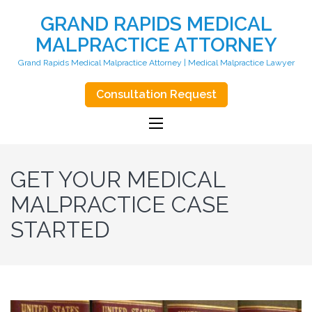
GRAND RAPIDS MEDICAL
MALPRACTICE ATTORNEY
Grand Rapids Medical Malpractice Attorney | Medical Malpractice Lawyer
Consultation Request
GET YOUR MEDICAL
MALPRACTICE CASE
STARTED