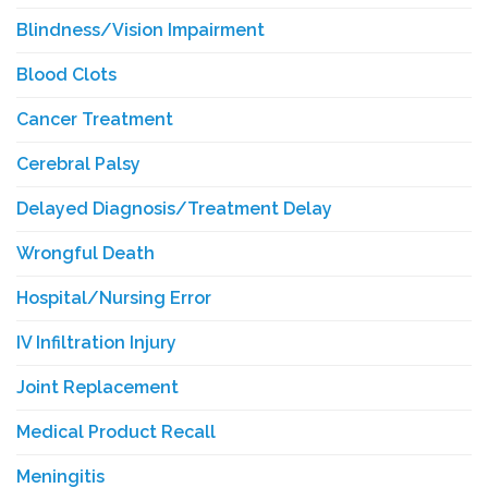
Blindness/Vision Impairment
Blood Clots
Cancer Treatment
Cerebral Palsy
Delayed Diagnosis/Treatment Delay
Wrongful Death
Hospital/Nursing Error
IV Infiltration Injury
Joint Replacement
Medical Product Recall
Meningitis